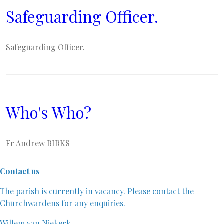
Safeguarding Officer.
Safeguarding Officer.
Who's Who?
Fr Andrew BIRKS
Contact us
The parish is currently in vacancy. Please contact the
Churchwardens for any enquiries.
Willem van Niekerk