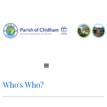
Who's Who?